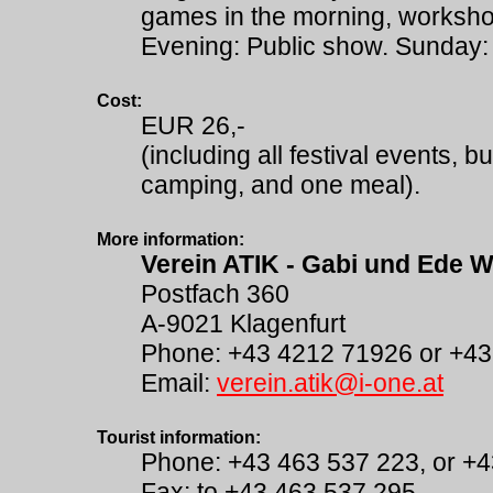
games in the morning, workshop
Evening: Public show. Sunday: 
Cost:
EUR 26,-
(including all festival events, b
camping, and one meal).
More information:
Verein ATIK - Gabi und Ede W
Postfach 360
A-9021 Klagenfurt
Phone: +43 4212 71926 or +4
Email:
verein.atik@i-one.at
Tourist information:
Phone: +43 463 537 223, or +
Fax: to +43 463 537 295