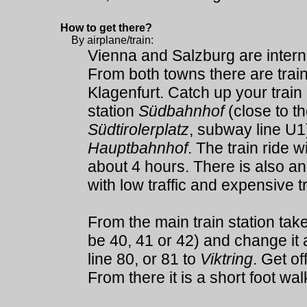
How to get there?
By airplane/train:
Vienna and Salzburg are internat
From both towns there are train
Klagenfurt. Catch up your train 
station
Südbahnhof
(close to t
Südtirolerplatz
, subway line U1)
Hauptbahnhof
. The train ride w
about 4 hours. There is also an 
with low traffic and expensive tr
From the main train station take
be 40, 41 or 42) and change it 
line 80, or 81 to
Viktring
. Get of
From there it is a short foot wal