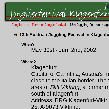
Jonglieren.at:
Termine:
Jonglierfestivals:
13th Juggling Festival Kla
13th Austrian Juggling Festival in Klagenfu
When?
May 30st - Jun. 2nd, 2002
Where?
Klagenfurt
Capital of Carinthia, Austria's 
close to the Italian border. The 
area of
Stift Viktring
, a former 
south of Klagenfurt.
Address: BRG Klagenfurt-Viktrin
25, A-9073 Viktring.