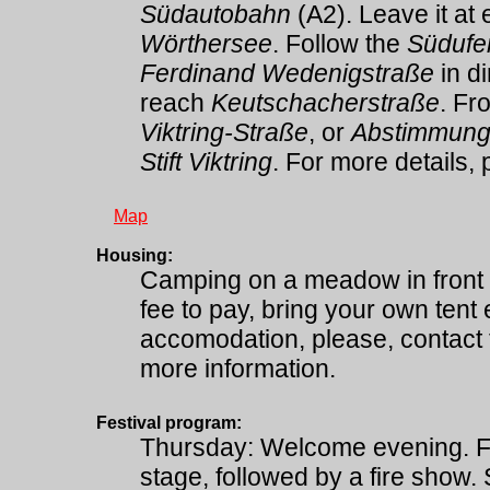
Südautobahn
(A2). Leave it at 
Wörthersee
. Follow the
Südufe
Ferdinand Wedenigstraße
in d
reach
Keutschacherstraße
. Fr
Viktring-Straße
, or
Abstimmung
Stift Viktring
. For more details, 
Map
Housing:
Camping on a meadow in front
fee to pay, bring your own tent 
accomodation, please, contact 
more information.
Festival program:
Thursday: Welcome evening. F
stage, followed by a fire show