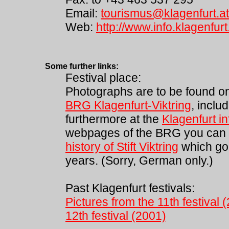
Email:
tourismus@klagenfurt.at
Web:
http://www.info.klagenfurt
Some further links:
Festival place:
Photographs are to be found o
BRG Klagenfurt-Viktring
, inclu
furthermore at the
Klagenfurt i
webpages of the BRG you can a
history of Stift Viktring
which go
years. (Sorry, German only.)
Past Klagenfurt festivals:
Pictures from the 11th festival 
12th festival (2001)