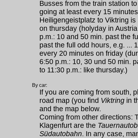
Busses from the train station to
going at least every 15 minutes
Heiligengeistplatz to Viktring i
on thursday (holyday in Austria!
p.m.: 10 and 50 min. past the f
past the full odd hours, e.g. ... 
every 20 minutes on friday (dur
6:50 p.m.: 10, 30 und 50 min. pa
to 11:30 p.m.: like thursday.)
By car:
If you are coming from south, 
road map (you find
Viktring
in t
and the map below.
Coming from other directions:
Klagenfurt are the
Tauernauto
Südautobahn
. In any case, ma